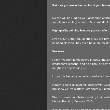
Paint as you are in the comfort of your home
No one will be judging your appearing or maki
sweatpants while you paint. Get comfortable
High quality painting lessons you can afford
Even at $249, the regular price, you are payi
painting classes.They even have an install
Features
I think I’ve mentioned before in posts, that it
progressive lessons, and as a bonus it comes 
neighbor’s dog barking :-)
I hope this helped you understand why I went
Ready to take oil painting lessons with Ga
me know you've started! Lets share our prog
Want to learn more before visiting their we
Master Painting Course's DVDs.
It could easily be sold for twice as much mo