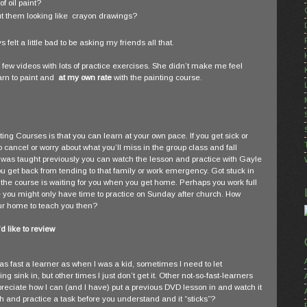
f oil paint?
out them looking like crayon drawings?
felt a little bad to be asking my friends all that.
 few videos with lots of practice exercises. She didn’t make me feel
rn to paint and
at my own rate
with the painting course.
ing Courses is that you can learn at your own pace. If you get sick or
 cancel or worry about what you’ll miss in the group class and fall
was taught previously you can watch the lesson and practice with Gayle
u get back from tending to that family or work emergency. Got stuck in
the course is waiting for you when you get home. Perhaps you work full
se you might only have time to practice on Sunday after church. How
your home to teach you then?
 like to review
 as fast a learner as when I was a kid, sometimes I need to let
g sink in, but other times I just don’t get it. Other not-so-fast-learners
reciate how I can (and I have) put a previous DVD lesson in and watch it
and practice a task before you understand and it “sticks”?