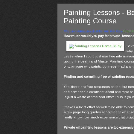
Painting Lessons - B
Painting Course
We are compensated for our reviews
Click 
How much would you pay for private lessons s
Seve
why 
Levée when I could just use free information 
taking the Learn and Master Painting cours
or to anyone who paints, but never had any t
Finding and compiling free oil painting reso
Yes, there are free resources online, but none
find someone’s comment about one topic or 
is just a waste of time and effort. Plus, if y
It takes a lot of effort as well to be able to
a few page long guides according to what som
really know how much experience that blogger
Private oil painting lessons are too expensiv