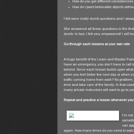
How do you get different consistencies o
How do I paint believable objects with
I felt were really dumb questions and I always 
She answered all those questions in the first
dumb. In fact, I felt very empowered! I
will
lea
Go through each lessons at your own rate
A huge benefit of the Learn and Master Paint
have an emergency, you don’t have to call to
behind. Since each lesson builds upon what 
when you feel better the next day or when yo
traffic coming home from work? No problem, 
time and take care of the family. In that ca
many private instructors will want to go to 
Repeat and practice a lesson whenever you'd
I’m not
somethin
can app
again. How many times do you need to watch 