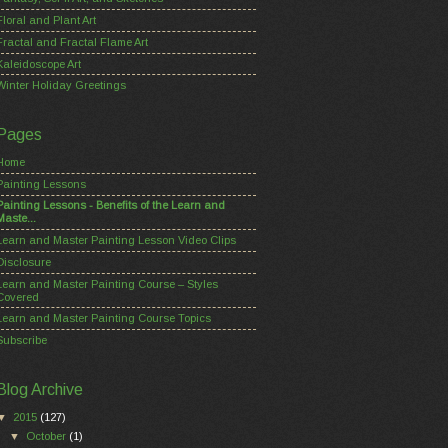
Floral and Plant Art
Fractal and Fractal Flame Art
Kaleidoscope Art
Winter Holiday Greetings
Pages
Home
Painting Lessons
Painting Lessons - Benefits of the Learn and
Maste...
Learn and Master Painting Lesson Video Clips
Disclosure
Learn and Master Painting Course – Styles
Covered
Learn and Master Painting Course Topics
Subscribe
Blog Archive
▼
2015
(127)
▼
October
(1)