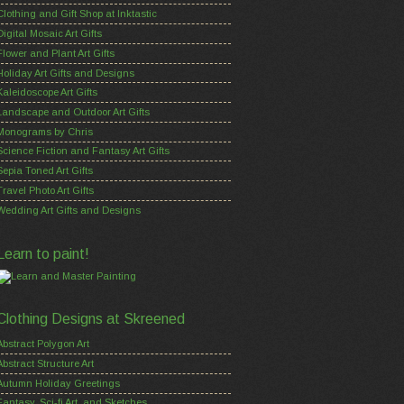
Clothing and Gift Shop at Inktastic
Digital Mosaic Art Gifts
Flower and Plant Art Gifts
Holiday Art Gifts and Designs
Kaleidoscope Art Gifts
Landscape and Outdoor Art Gifts
Monograms by Chris
Science Fiction and Fantasy Art Gifts
Sepia Toned Art Gifts
Travel Photo Art Gifts
Wedding Art Gifts and Designs
Learn to paint!
Clothing Designs at Skreened
Abstract Polygon Art
Abstract Structure Art
Autumn Holiday Greetings
Fantasy, Sci-fi Art, and Sketches