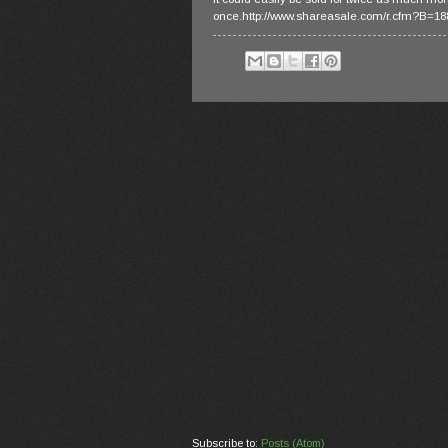
once.http://www.shareasale.com/r.cfm?B=
Subscribe to:
Posts (Atom)