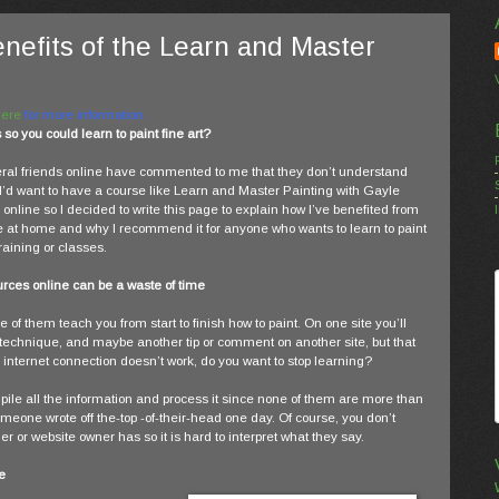
enefits of the Learn and Master
Here
for more information.
o you could learn to paint fine art?
ral friends online have commented to me that they don’t understand
I’d want to have a course like Learn and Master Painting with Gayle
online so I decided to write this page to explain how I’ve benefited from
e at home and why I recommend it for anyone who wants to learn to paint
raining or classes.
urces online can be a waste of time
 of them teach you from start to finish how to paint. On one site you’ll
technique, and maybe another tip or comment on another site, but that
our internet connection doesn’t work, do you want to stop learning?
 compile all the information and process it since none of them are more than
eone wrote off the-top -of-their-head one day. Of course, you don’t
 or website owner has so it is hard to interpret what they say.
e