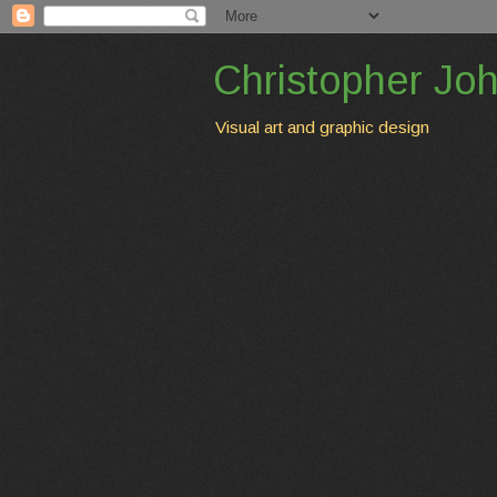
Christopher Jo
Visual art and graphic design