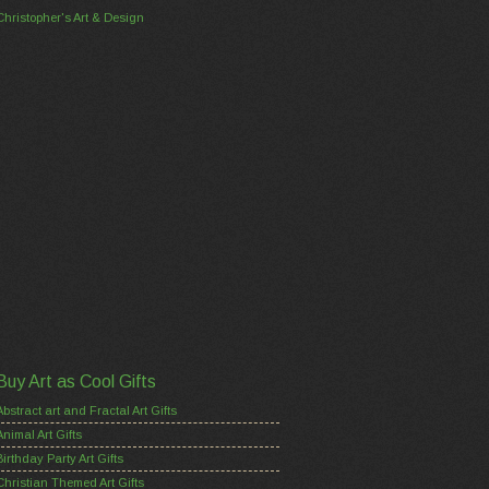
Christopher's Art & Design
Buy Art as Cool Gifts
Abstract art and Fractal Art Gifts
Animal Art Gifts
Birthday Party Art Gifts
Christian Themed Art Gifts