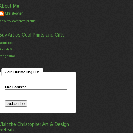
About Me
Christopher
View my complete profile
Buy Art as Cool Prints and Gifts
Redbubble
Society6
Imagekind
Join Our Mailing List
Email Address
Visit the Christopher Art & Design
website