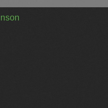
hnson