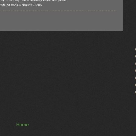
188991&U=230478&M=22286
Home