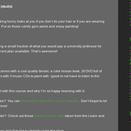
 (studio)
ng funny looks at you if you don’t do your hair or if you are wearing
. Put on those comfy gym pants and enjoy painting!
ng a small fraction of what you would pay a university professor for
ment plan available. That’s awesome!
 comes with a cool quality binder, a color lesson book, 20 DVD full of
with 3 music CDs to paint with. (good to not have to listen to the
 with this course and why I’m so happy learning with it.
ylee? You can
learn more about the course features
. Don't forget to let
ress!
bsite? Check out these
painting video clips
taken from the Learn and
ney and they have already risen the price