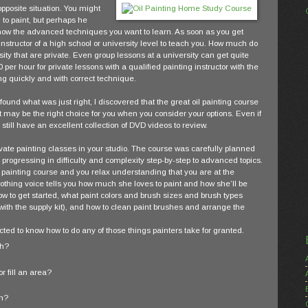
pposite situation. You might
 to paint, but perhaps he
ow the advanced techniques you want to learn. As soon as you get
instructor of a high school or university level to teach you. How much do
sity that are private. Even group lessons at a university can get quite
per hour for private lessons with a qualified painting instructor with the
g quickly and with correct technique.
ound what was just right, I discovered that the great oil painting course
 may be the right choice for you when you consider your options. Even if
 still have an excellent collection of DVD videos to review.
vate painting classes in your studio. The course was carefully planned
 progressing in difficulty and complexity step-by-step to advanced topics.
l painting course and you relax understanding that you are at the
oothing voice tells you how much she loves to paint and how she’ll be
how to get started, what paint colors and brush sizes and brush types
e with the supply kit), and how to clean paint brushes and arrange the
ected to know how to do any of those things painters take for granted.
sh?
r fill an area?
sh?