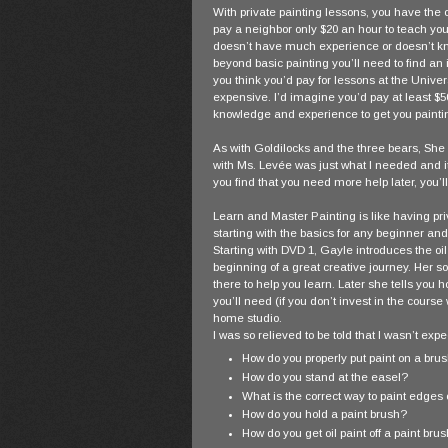
With private painting lessons, you have the o
pay a neighbor only $20 an hour to teach you
doesn’t have much experience or doesn’t kn
beyond basic painting you’ll need to find an 
you think you’d pay for lessons at the Univer
expensive. I’d imagine you’d pay at least $50 
knowledge and experience to get you paintin
As with Goldilocks and the three bears, She f
with Ms. Levée was just what I needed and it
you find that you need more help later, you’ll
Learn and Master Painting is like having pri
starting with the basics for any beginner and
Starting with DVD 1, Gayle introduces the oi
beginning of a great creative journey. Her s
there to help you learn. Later she tells you 
you’ll need (if you don’t invest in the cours
home studio.
I was so relieved to be told that I wasn’t exp
How do you properly put paint on a bru
How do you stand at the easel?
What is the correct way to paint edges o
How do you hold a paint brush?
How do you get oil paint off a paint bru