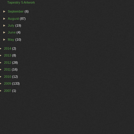
Tapestry 5 Artwork
►
September
(6)
►
August
(87)
►
July
(19)
►
June
(4)
►
May
(10)
►
2014
(2)
►
2013
(8)
►
2012
(28)
►
2011
(16)
►
2010
(12)
►
2009
(133)
►
2007
(1)