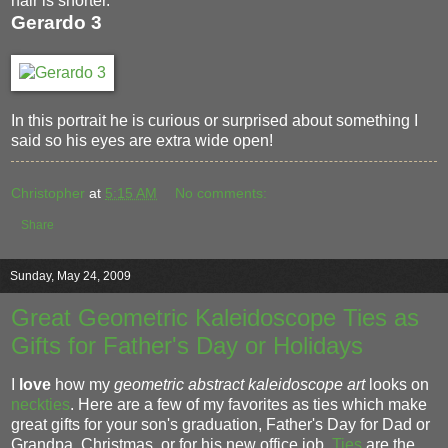
hair is shorter.
Gerardo 3
In this portrait he is curious or surprised about something I
said so his eyes are extra wide open!
Christopher
at
5:15 AM
No comments:
Share
Sunday, May 24, 2009
Great Geometric Kaleidoscope Ties as
Gifts for Father's Day or Holidays
I
love
how my
geometric abstract kaleidoscope art
looks on
neckties
. Here are a few of my favorites as ties which make
great gifts for your son's graduation, Father's Day for Dad or
Grandpa, Christmas, or for his new office job.
Ties
are the