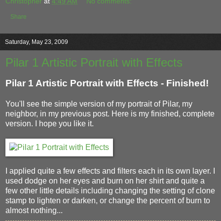
Christopher
at
4:49 AM
No comments:
Share
Saturday, May 23, 2009
Pilar 1 Artistic Portrait with Effects
Pilar 1 Artistic Portrait with Effects - Finished!
You'll see the simple version of my portrait of Pilar, my
neighbor, in my previous post. Here is my finished, complete
version. I hope you like it.
I applied quite a few effects and filters each in its own layer. I
used dodge on her eyes and burn on her shirt and quite a
few other little details including changing the setting of clone
stamp to lighten or darken, or change the percent of burn to
almost nothing...