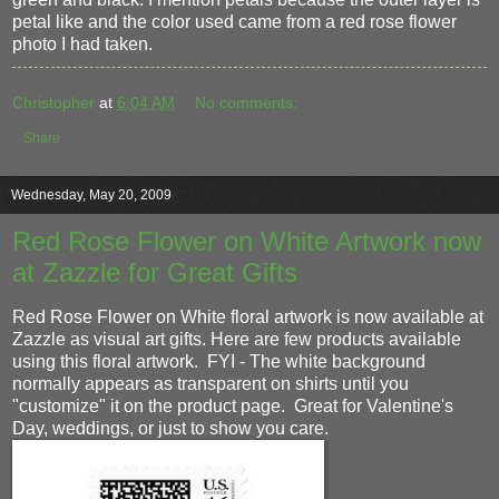
petal like and the color used came from a red rose flower
photo I had taken.
Christopher
at
6:04 AM
No comments:
Share
Wednesday, May 20, 2009
Red Rose Flower on White Artwork now
at Zazzle for Great Gifts
Red Rose Flower on White floral artwork is now available at
Zazzle as visual art gifts. Here are few products available
using this floral artwork. FYI - The white background
normally appears as transparent on shirts until you
"customize" it on the product page. Great for Valentine's
Day, weddings, or just to show you care.