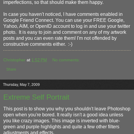
imperfections, so that should make them happy.
In case you haven't noticed, I have comments enabled in
Google Friend Connect. You can use your FREE Google,
Yahoo, AIM, or OpenID account to log in and use your twitter
photo. It is easy to join and comment on any of my artwork
posts and you can even rate them! I'm not offended by
constructive comments either. :-)
Christopher
at
1:52 PM
No comments:
Share
Thursday, May 7, 2009
Extreme Self Portrait
This post is to show you why you shouldn't leave Photoshop
open when you're bored. It really isn't a good idea unless
you like crazy images. This image is inverted with blue-
green and purple highlights and quite a few other filters
adjustments and effects.