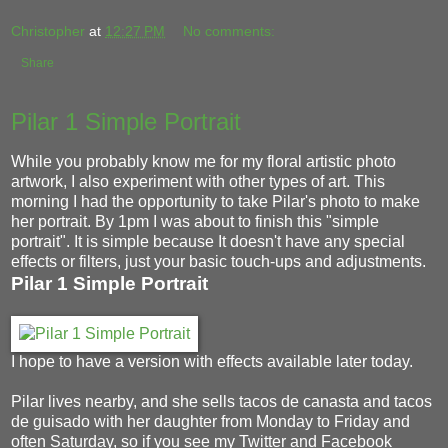
Christopher
at
12:27 PM
No comments:
Share
Pilar 1 Simple Portrait
While you probably know me for my floral artistic photo
artwork, I also experiment with other types of art. This
morning I had the opportunity to take Pilar's photo to make
her portrait. By 1pm I was about to finish this "simple
portrait". It is simple because It doesn't have any special
effects or filters, just your basic touch-ups and adjustments.
Pilar 1 Simple Portrait
I hope to have a version with effects available later today.
Pilar lives nearby, and she sells tacos de canasta and tacos
de guisado with her daughter from Monday to Friday and
often Saturday, so if you see my Twitter and Facebook