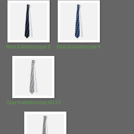
Blue Kaleidoscope 9
Blue Kaleidoscope 6
Gray Kaleidoscope Art 23