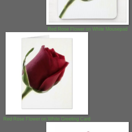
Red Rose Flower on White Mousepad
Red Rose Flower on White Greeting Card