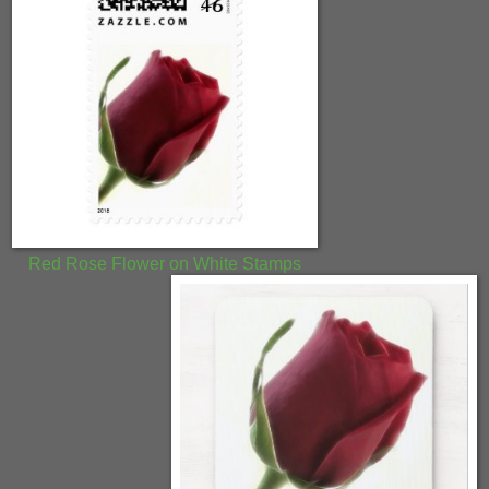
Red Rose Flower on White Stamps