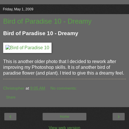
Friday, May 1, 2009
Bird of Paradise 10 - Dreamy
Bird of Paradise 10 - Dreamy
This is another older photo that I decided to rework after
improving my Photoshop skills. It is of another bird of
paradise flower (and plant). I tried to give this a dreamy feel.
Christopher
at
9:05 AM
No comments:
Share
‹
›
Home
View web version