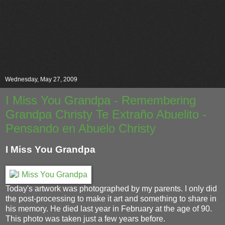
Wednesday, May 27, 2009
I Miss You Grandpa - Remembering
Grandpa Christy Te Extraño Abuelito -
Pensando en Abuelo Christy
I Miss You Grandpa
Today's artwork was photographed by my parents. I only did
the post-processing to make it art and something to share in
his memory. He died last year in February at the age of 90.
This photo was taken just a few years before.