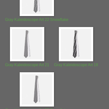
Gray Kaleidoscope Art 22 Snowflake
Gray Kaleidoscope Art 21
Gray Kaleidoscope Art 18