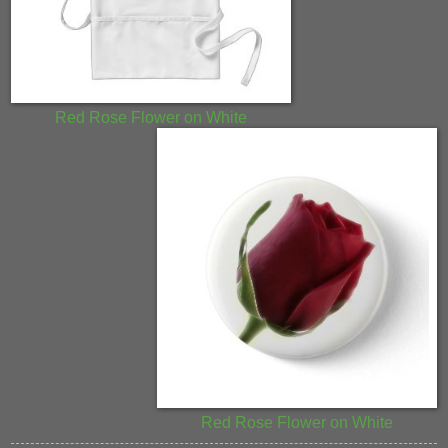
Red Rose Flower on White
Red Rose Flower on White