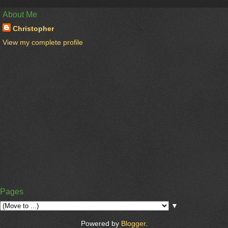
About Me
Christopher
View my complete profile
Pages
▼
Powered by
Blogger
.