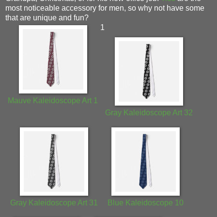
most noticeable accessory for men, so why not have some
that are unique and fun?
1
Mauve Kaleidoscope Art 1
Gray Kaleidoscope Art 32
Gray Kaleidoscope Art 31
Blue Kaleidoscope 10