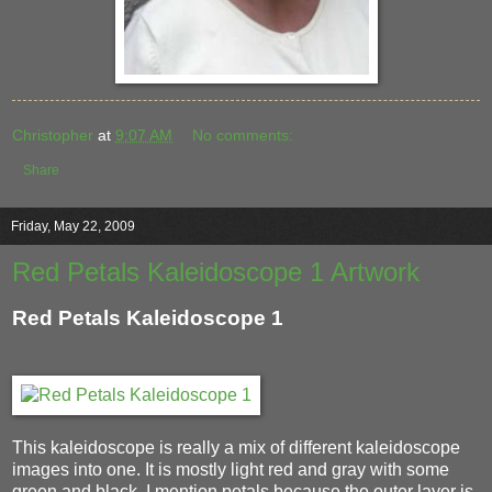
Christopher
at
9:07 AM
No comments:
Share
Friday, May 22, 2009
Red Petals Kaleidoscope 1 Artwork
Red Petals Kaleidoscope 1
This kaleidoscope is really a mix of different kaleidoscope
images into one. It is mostly light red and gray with some
green and black. I mention petals because the outer layer is