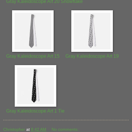
Gray Kaleidoscope Art 20 Snowflake
Gray Kaleidoscope Art 15
Gray Kaleidoscope Art 19
Gray Kaleidoscope Art 1 Tie
Christopher
at
8:42 AM
No comments: