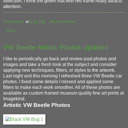
selection. I think the green mat with red frame really attracts
attention.
Christopher
at
2:27 PM
No comments:
Share
VW Beetle Artistic Photos Updated
I like to periodically go back and review past photos and
images and take a fresh look at the subject and consider
applying new techniques, filters, or styles to the artwork.
Last night and this morning I refreshed three VW Beetle car
photos. I fixed some details I missed and applied some
filters to make each work smoother. All of these photos are
available as custom framed museum quality fine art prints at
Imagekind.
Artistic VW Beetle Photos