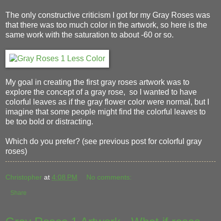
The only constructive criticism I got for my Gray Roses was
that there was too much color in the artwork, so here is the
same work with the saturation to about -60 or so.
My goal in creating the first gray roses artwork was to
explore the concept of a gray rose, so I wanted to have
colorful leaves as if the gray flower color were normal, but I
imagine that some people might find the colorful leaves to
be too bold or distracting.
Which do you prefer? (see previous post for colorful gray
roses)
Christopher
at
4:08 PM
No comments:
Share