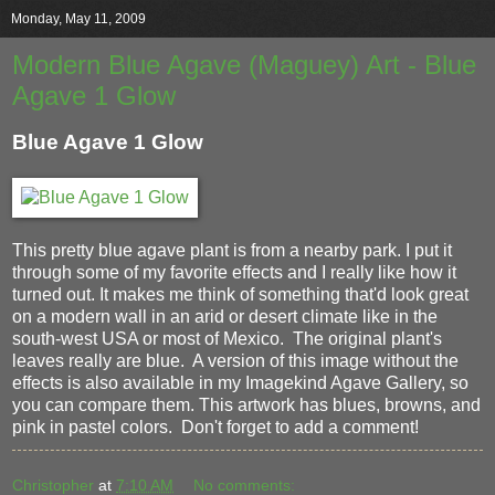
Monday, May 11, 2009
Modern Blue Agave (Maguey) Art - Blue
Agave 1 Glow
Blue Agave 1 Glow
This pretty blue agave plant is from a nearby park. I put it
through some of my favorite effects and I really like how it
turned out. It makes me think of something that'd look great
on a modern wall in an arid or desert climate like in the
south-west USA or most of Mexico. The original plant's
leaves really are blue. A version of this image without the
effects is also available in my Imagekind Agave Gallery, so
you can compare them. This artwork has blues, browns, and
pink in pastel colors. Don't forget to add a comment!
Christopher
at
7:10 AM
No comments: