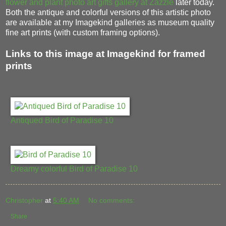
flower and plant photo art gifts gallery at Zazzle
later today.
Both the antique and colorful versions of this artistic photo
are available at my Imagekind galleries as museum quality
fine art prints (with custom framing options).
Links to this image at Imagekind for framed
prints
Antiqued Bird of Paradise 10
Dreamy colorful Bird of Paradise 10
Christopher
at
5:40 AM
No comments:
Share