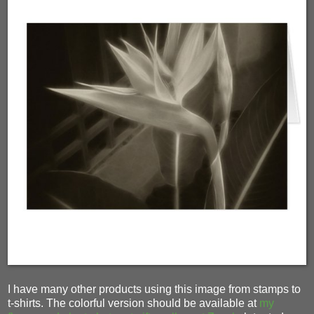
I have many other products using this image from stamps to
t-shirts. The colorful version should be available at
my