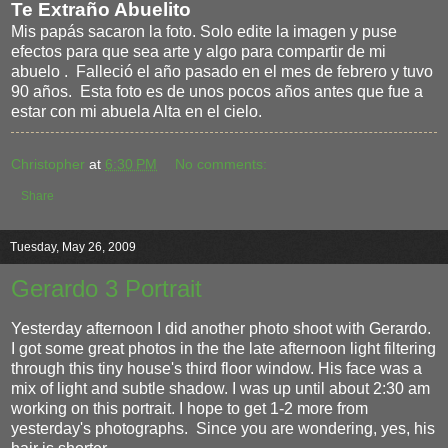
Te Extraño Abuelito
Mis papás sacaron la foto. Solo edite la imagen y puse
efectos para que sea arte y algo para compartir de mi
abuelo . Falleció el año pasado en el mes de febrero y tuvo
90 años. Esta foto es de unos pocos años antes que fue a
estar con mi abuela Alta en el cielo.
Christopher
at
6:30 PM
No comments:
Share
Tuesday, May 26, 2009
Gerardo 3 Portrait
Yesterday afternoon I did another photo shoot with Gerardo.
I got some great photos in the the late afternoon light filtering
through this tiny house's third floor window. His face was a
mix of light and subtle shadow. I was up until about 2:30 am
working on this portrait. I hope to get 1-2 more from
yesterday's photographs. Since you are wondering, yes, his