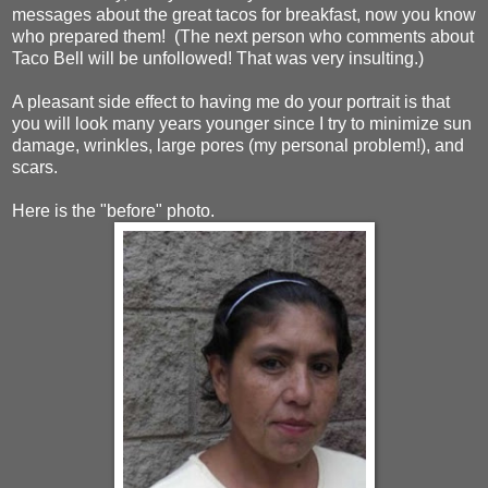
messages about the great tacos for breakfast, now you know
who prepared them! (The next person who comments about
Taco Bell will be unfollowed! That was very insulting.)
A pleasant side effect to having me do your portrait is that
you will look many years younger since I try to minimize sun
damage, wrinkles, large pores (my personal problem!), and
scars.
Here is the "before" photo.