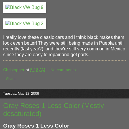
I really love these classic cars and I think black makes them
look even better! They were still being made in Puebla until
recently (last year?), and they're still very common in Mexico
since they are easy to repair and get parts.
Christopher
at
5:18 AM
No comments:
Share
Tuesday, May 12, 2009
Gray Roses 1 Less Color (Mostly
desaturated)
Gray Roses 1 Less Color