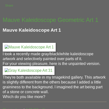
Share
Mauve Kaleidoscope Geometric Art 1
Mauve Kaleidoscope Art 1
I took a recently made gray/black/white kaleidoscope
artwork and selectively painted over parts of it.
For your viewing pleasure, here is the unpainted version.
They're both available in my Imagekind gallery. This artwork
is slightly different from the others because I added a little
graininess to the background. I imagined the art being part
of a stone or concrete wall.
Which do you like more?