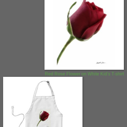
Red Rose Flower on White Kid's T-shirt