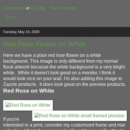
Christopher
at
4:47 AM
No comments:
Share
Tuesday, May 19, 2009
Red Rose Flower on White
Here we have a plain red rose flower on a white
background. This image is only different from my normal
floral artwork because the white background is a very bright
white. While it doesn't look great on a monitor, I think it
would look nice on your wall. I'm also adding this image to
Zazzle products. It
does
look great on the preview products.
Red Rose on White
If you're
interested in a print, consider my customized frame and mat