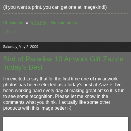
(if you want a print, you can get one at Imagekind!)
Christopher
at
5:45 PM
No comments:
Share
Saturday, May 2, 2009
Bird of Paradise 10 Artwork Gift Zazzle
Today's Best
I'm excited to say that for the first time one of my artwork
photos has been selected as a today's best at Zazzle. I've
been working hard every day at making great art so it is fun
to see some recognition. Please let me know in the
comments what you think. I actually like some other
products with this image better :-)