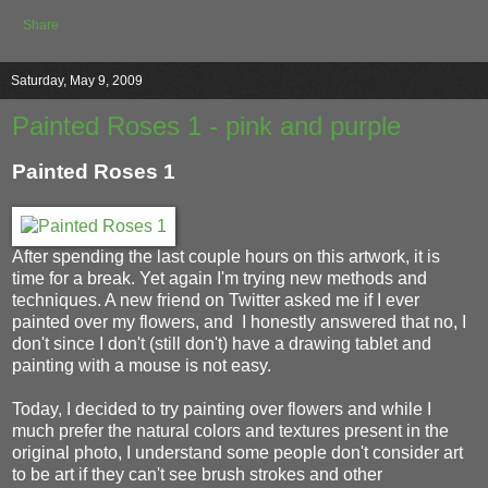
Share
Saturday, May 9, 2009
Painted Roses 1 - pink and purple
Painted Roses 1
After spending the last couple hours on this artwork, it is
time for a break. Yet again I'm trying new methods and
techniques. A new friend on Twitter asked me if I ever
painted over my flowers, and I honestly answered that no, I
don't since I don't (still don't) have a drawing tablet and
painting with a mouse is not easy.
Today, I decided to try painting over flowers and while I
much prefer the natural colors and textures present in the
original photo, I understand some people don't consider art
to be art if they can't see brush strokes and other