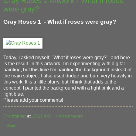
Gray Roses 1 Artwork - What if roses
were gray?
Gray Roses 1 - What if roses were gray?
Today, I asked myself, "What if roses were gray?", and here
is the result. In this artwork, I'm experimenting with digital
painting, but this time I'm painting the background instead of
the main subject. I also used dodge and burn very heavily in
this work. It is a little blurry, but I think that adds to the
concept. I painted the background with a light pink and a
light blue.
Please add your comments!
Christopher
at
10:17 AM
No comments:
Share