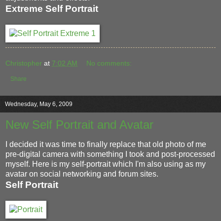
Extreme Self Portrait
Christopher
at
7:02 AM
No comments:
Share
Wednesday, May 6, 2009
New Self Portrait and Avatar
I decided it was time to finally replace that old photo of me
pre-digital camera with something I took and post-processed
myself. Here is my self-portrait which I'm also using as my
avatar on social networking and forum sites.
Self Portrait