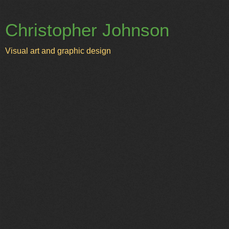
Christopher Johnson
Visual art and graphic design