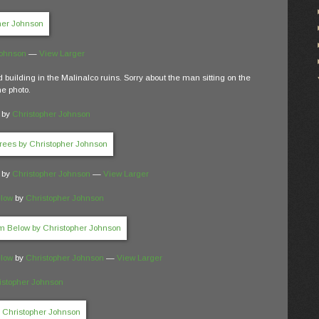
Johnson
—
View Larger
d building in the Malinalco ruins. Sorry about the man sitting on the
he photo.
by
Christopher Johnson
by
Christopher Johnson
—
View Larger
elow
by
Christopher Johnson
elow
by
Christopher Johnson
—
View Larger
istopher Johnson