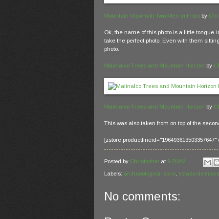
Mountain View with Two Men in Front
by
Chr
Ok, the name of this photo is a little tongue-
take the perfect photo. Even with them sitting
photo.
Malinalco Trees and Mountain Horizon
by
C
Malinalco Trees and Mountain Horizon
by
C
This was also taken from on top of the secon
[zstore productlineid="196493613503357647" 
Posted by
Christopher
at
9:20 AM
Labels:
archaeological zone
,
estado de mexi
No comments: