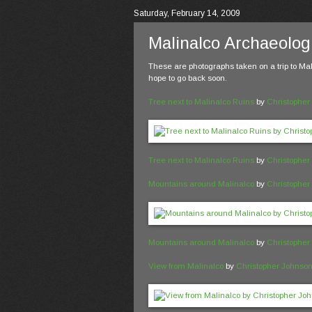
Saturday, February 14, 2009
Malinalco Archaeologi
These are photographs taken on a trip to Mal
hope to go back soon.
Tree next to Malinalco Ruins
by
Christopher
Tree next to Malinalco Ruins
by
Christopher
Mountains around Malinalco
by
Christopher
Mountains around Malinalco
by
Christopher
View from Malinalco
by
Christopher Johnso