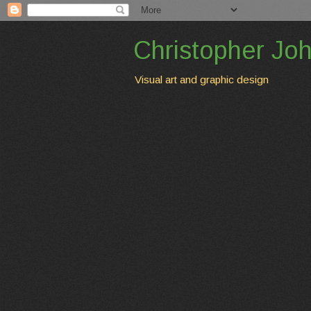
Christopher Jo
Visual art and graphic design