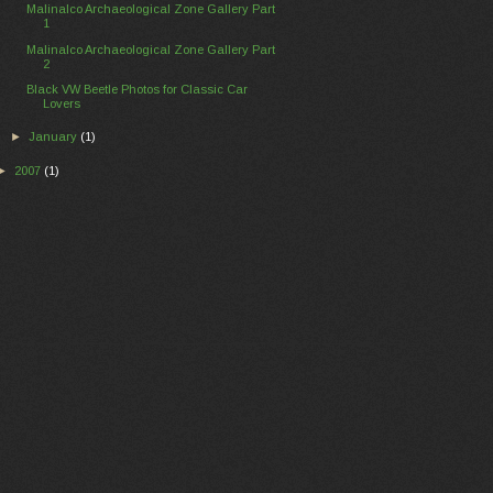
Malinalco Archaeological Zone Gallery Part
1
Malinalco Archaeological Zone Gallery Part
2
Black VW Beetle Photos for Classic Car
Lovers
►
January
(1)
►
2007
(1)