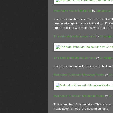
Mountains next to Malinalco
by
Christopher
It appears that there is a cave. You can't walk 
person. After getting close to the drop off I 
but it is blocked with a sign saying that it is p
The side of the Malinalco ruins
by
Christoph
The side of the Malinalco ruins
by
Christoph
It appears that half of the ruins were built int
Malinalco Ruins with Mountain Peaks
by
Ch
Malinalco Ruins with Mountain Peaks
by
Ch
This is another of my favorites. This is tak
It was taken on top of the second building.