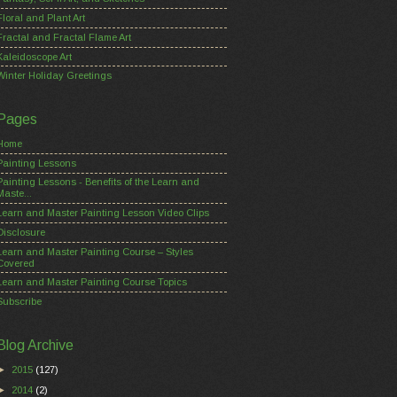
Floral and Plant Art
Fractal and Fractal Flame Art
Kaleidoscope Art
Winter Holiday Greetings
Pages
Home
Painting Lessons
Painting Lessons - Benefits of the Learn and
Maste...
Learn and Master Painting Lesson Video Clips
Disclosure
Learn and Master Painting Course – Styles
Covered
Learn and Master Painting Course Topics
Subscribe
Blog Archive
►
2015
(127)
►
2014
(2)