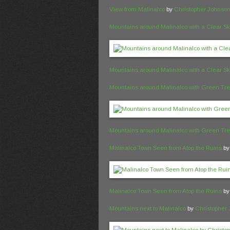
View from Malinalco
by
Christopher Johnso
Mountains around Malinalco with a Clear S
Mountains around Malinalco with a Clear S
Mountains around Malinalco with Green Tr
Mountains around Malinalco with Green Tr
Malinalco Town Seen from Atop the Ruins
b
Malinalco Town Seen from Atop the Ruins
b
Mountains next to Malinalco
by
Christopher