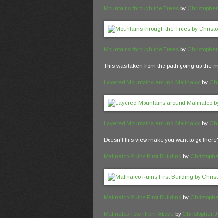
Mountains through the Trees
by
Christophe
Mountains through the Trees
by
Christophe
This was taken from the path going up the m
Layered Mountains around Malinalco
by
Chr
Layered Mountains around Malinalco
by
Chr
Doesn't this view make you want to go there
Malinalco Ruins First Building
by
Christoph
Malinalco Ruins First Building
by
Christoph
Malinalco Town from Above
by
Christopher 