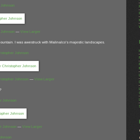
r Johnson
r Johnson
—
View Larger
ountain. I was awestruck with Malinalco's majestic landscapes.
istopher Johnson
istopher Johnson
—
View Larger
?
er Johnson
er Johnson
—
View Larger
Johnson