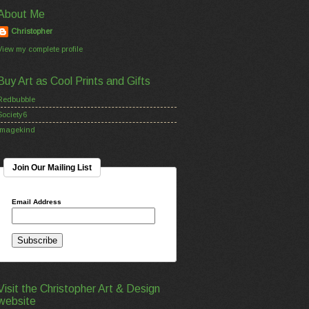
About Me
Christopher
View my complete profile
Buy Art as Cool Prints and Gifts
Redbubble
Society6
Imagekind
Join Our Mailing List
Email Address
Visit the Christopher Art & Design
website