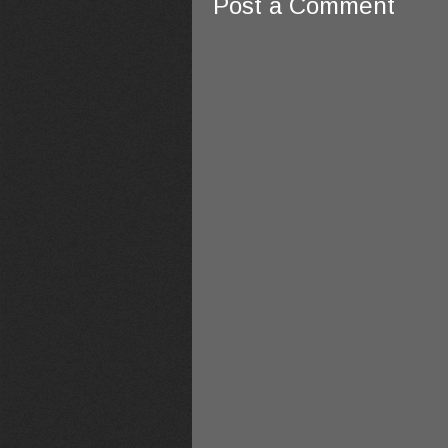
Post a Comment