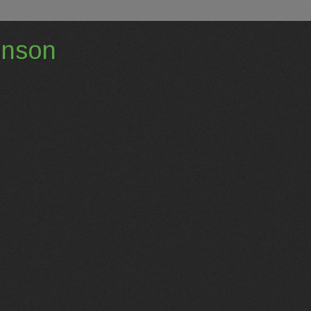
hnson