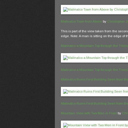
Malinalco Town from Above
by
Christopher 
This is part of the view taken from the secon
edge. Note: A man is sitting on the edge of t
Malinalco a Mountain Top through the Trees
Malinalco a Mountain Top through the Trees
Malinalco Ruins First Building Seen from B
Malinalco Ruins First Building Seen from B
Mountain View with Two Men in Front
by
Chr