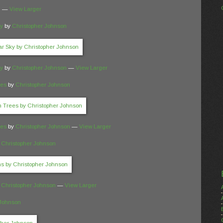
n
—
View Larger
ky
by
Christopher Johnson
ky
by
Christopher Johnson
—
View Larger
ees
by
Christopher Johnson
ees
by
Christopher Johnson
—
View Larger
y
Christopher Johnson
y
Christopher Johnson
—
View Larger
 Johnson