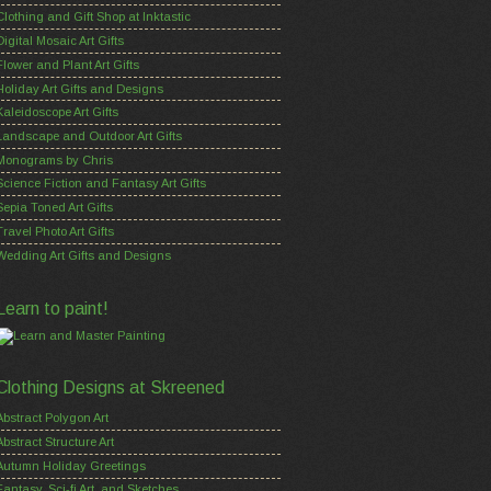
Clothing and Gift Shop at Inktastic
Digital Mosaic Art Gifts
Flower and Plant Art Gifts
Holiday Art Gifts and Designs
Kaleidoscope Art Gifts
Landscape and Outdoor Art Gifts
Monograms by Chris
Science Fiction and Fantasy Art Gifts
Sepia Toned Art Gifts
Travel Photo Art Gifts
Wedding Art Gifts and Designs
Learn to paint!
Clothing Designs at Skreened
Abstract Polygon Art
Abstract Structure Art
Autumn Holiday Greetings
Fantasy, Sci-fi Art, and Sketches