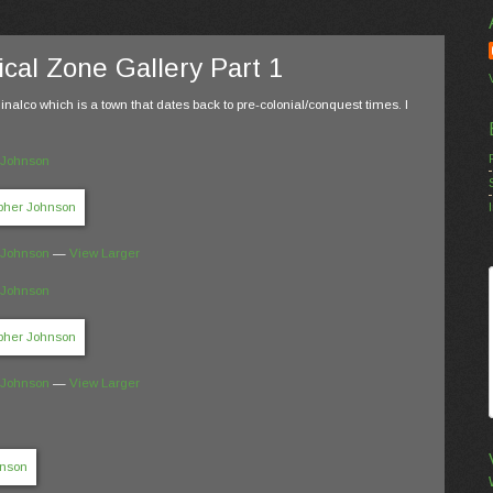
cal Zone Gallery Part 1
inalco which is a town that dates back to pre-colonial/conquest times. I
 Johnson
 Johnson
—
View Larger
 Johnson
 Johnson
—
View Larger
n