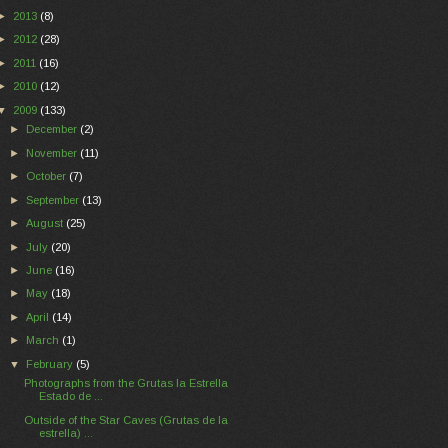
►
2013
(8)
►
2012
(28)
►
2011
(16)
►
2010
(12)
▼
2009
(133)
►
December
(2)
►
November
(11)
►
October
(7)
►
September
(13)
►
August
(25)
►
July
(20)
►
June
(16)
►
May
(18)
►
April
(14)
►
March
(1)
▼
February
(5)
Photographs from the Grutas la Estrella
Estado de ...
Outside of the Star Caves (Grutas de la
estrella) ...