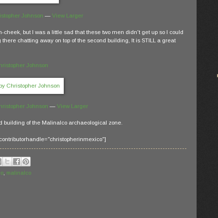
istopher Johnson
—
View Larger
in-cheek, but I was a little sad that these two men didn't get up so I could
 there chatting away on top of the second building, It is STILL a great
hristopher Johnson
hristopher Johnson
—
View Larger
d building of the Malinalco archaeological zone.
contributorhandle="christopherinmexico"]
co
,
malinalco