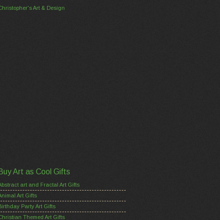
Christopher's Art & Design
Buy Art as Cool Gifts
Abstract art and Fractal Art Gifts
Animal Art Gifts
Birthday Party Art Gifts
Christian Themed Art Gifts