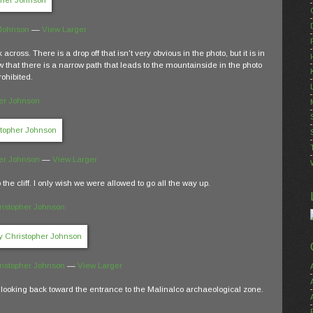
 Johnson
—
View Larger
across. There is a drop off that isn't very obvious in the photo, but it is in
saw that there is a narrow path that leads to the mountainside in the photo
rohibited.
er Johnson
er Johnson
—
View Larger
o the cliff. I only wish we were allowed to go all the way up.
ristopher Johnson
ristopher Johnson
—
View Larger
en looking back toward the entrance to the Malinalco archaeological zone.