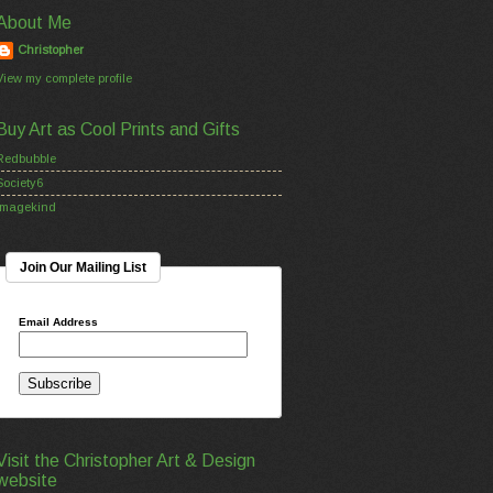
About Me
Christopher
View my complete profile
Buy Art as Cool Prints and Gifts
Redbubble
Society6
Imagekind
Join Our Mailing List
Email Address
Visit the Christopher Art & Design
website