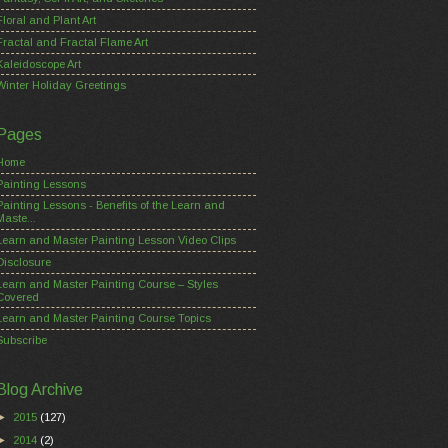
Floral and Plant Art
Fractal and Fractal Flame Art
Kaleidoscope Art
Winter Holiday Greetings
Pages
Home
Painting Lessons
Painting Lessons - Benefits of the Learn and
Maste...
Learn and Master Painting Lesson Video Clips
Disclosure
Learn and Master Painting Course – Styles
Covered
Learn and Master Painting Course Topics
Subscribe
Blog Archive
►
2015
(127)
►
2014
(2)