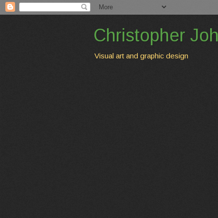
Christopher Jo
Visual art and graphic design