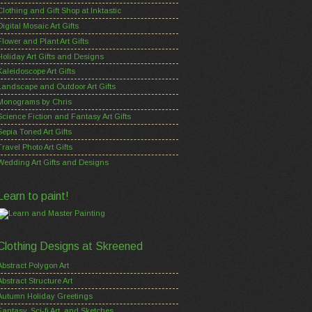
Clothing and Gift Shop at Inktastic
Digital Mosaic Art Gifts
Flower and Plant Art Gifts
Holiday Art Gifts and Designs
Kaleidoscope Art Gifts
Landscape and Outdoor Art Gifts
Monograms by Chris
Science Fiction and Fantasy Art Gifts
Sepia Toned Art Gifts
Travel Photo Art Gifts
Wedding Art Gifts and Designs
Learn to paint!
Clothing Designs at Skreened
Abstract Polygon Art
Abstract Structure Art
Autumn Holiday Greetings
Fantasy, Sci-fi Art, and Sketches