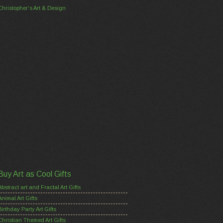
Christopher's Art & Design
Buy Art as Cool Gifts
Abstract art and Fractal Art Gifts
Animal Art Gifts
Birthday Party Art Gifts
Christian Themed Art Gifts