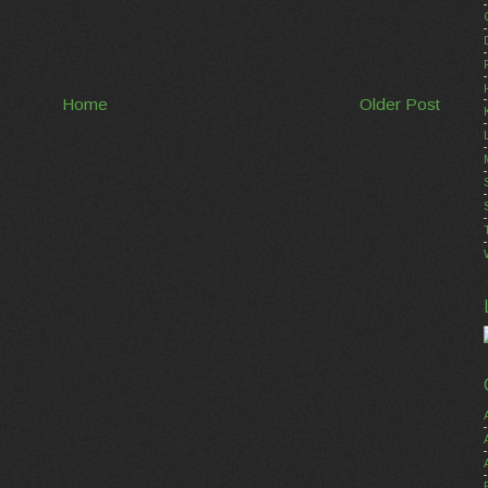
Home
Older Post