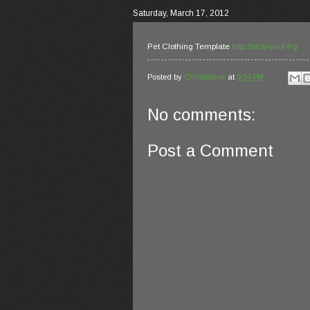
Saturday, March 17, 2012
Pet Clothing Template
http://bit.ly/yvoFPg
Posted by
Christopher
at
3:54 PM
No comments:
Post a Comment