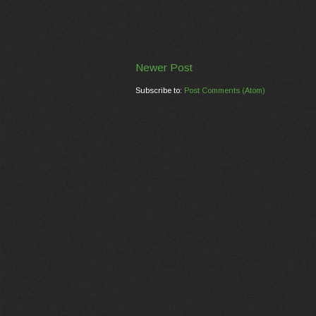
Newer Post
Subscribe to:
Post Comments (Atom)