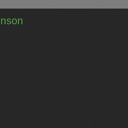
hnson