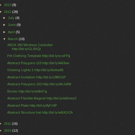
►
2013
(8)
▼
2012
(28)
►
July
(4)
►
June
(9)
►
April
(5)
▼
March
(10)
XBOX 360 Wireless Controller
http://bit.ly/GL0HQr
Pet Clothing Template http://bit.ly/yvoFPg
Abstract Polygons 110 http://bit.ly/AA3iwr
Glowing Lights 1 http://bit.ly/Azma96
Abstract Invitation http://bit.ly/z9M1GP
Abstract Polygons 162 http://bit.ly/AhJafW
Binder http://bit.ly/w6bX7g
Abstract Flexible Magnet http://bit.ly/wNnme2
Abstract Plate http://bit.ly/AjPz9P
Abstract Structure hat http://bit.ly/wNXGOh
►
2011
(16)
►
2010
(12)