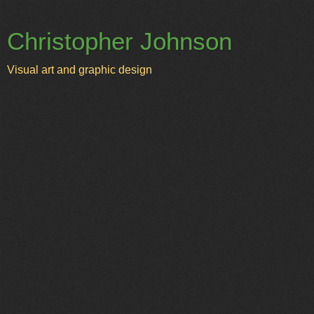
Christopher Johnson
Visual art and graphic design