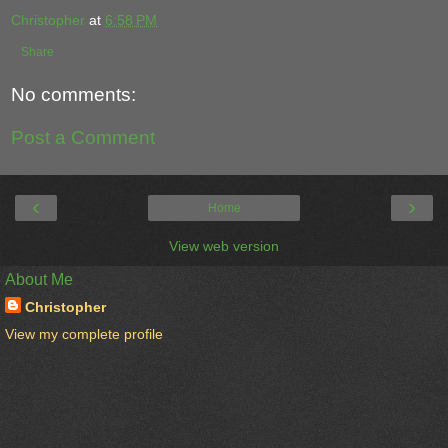
Christopher
at
6:58 PM
Share
No comments:
Post a Comment
‹
›
Home
View web version
About Me
Christopher
View my complete profile