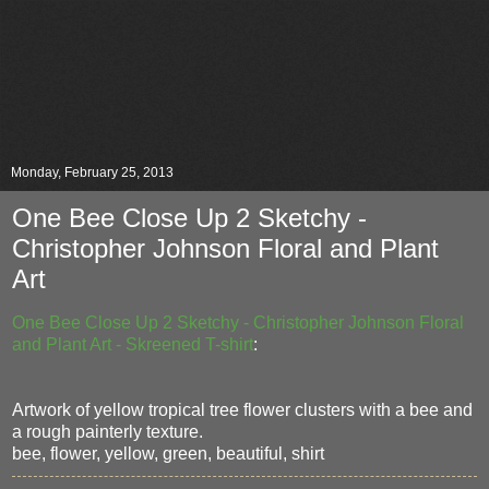
Monday, February 25, 2013
One Bee Close Up 2 Sketchy -
Christopher Johnson Floral and Plant
Art
One Bee Close Up 2 Sketchy - Christopher Johnson Floral
and Plant Art - Skreened T-shirt
:
Artwork of yellow tropical tree flower clusters with a bee and
a rough painterly texture.
bee, flower, yellow, green, beautiful, shirt