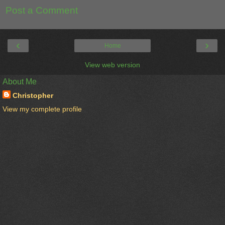
Post a Comment
‹
›
Home
View web version
About Me
Christopher
View my complete profile