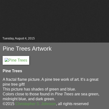
Tuesday, August 4, 2015
Pine Trees Artwork
Pine Trees
A fractal flame picture. A pine tree work of art. It’s a great
pine tree gift!
This picture has shades of green and blue.
Colors close to those found in
Pine Trees
are sea green,
midnight blue, and dark green.
©2015
Christopher S. Johnson
, all rights reserved