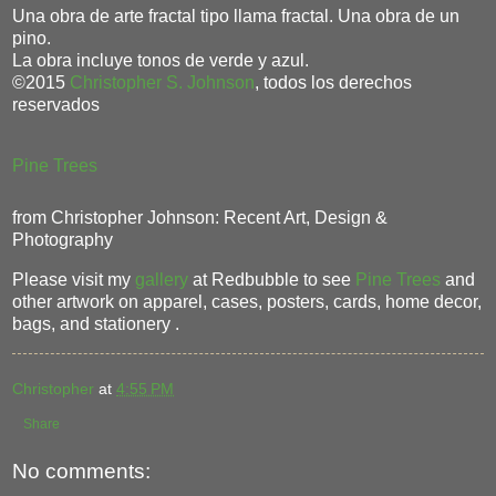
Una obra de arte fractal tipo llama fractal. Una obra de un
pino.
La obra incluye tonos de verde y azul.
©2015
Christopher S. Johnson
, todos los derechos
reservados
Pine Trees
from Christopher Johnson: Recent Art, Design &
Photography
Please visit my
gallery
at Redbubble to see
Pine Trees
and
other artwork on apparel, cases, posters, cards, home decor,
bags, and stationery .
Christopher
at
4:55 PM
Share
No comments: