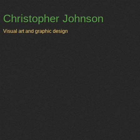
Christopher Johnson
Visual art and graphic design