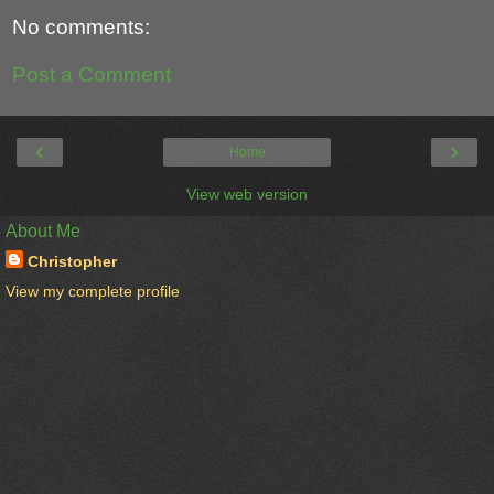
No comments:
Post a Comment
‹
›
Home
View web version
About Me
Christopher
View my complete profile