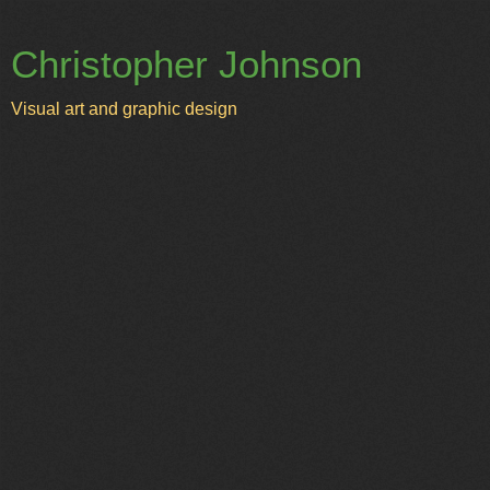
Christopher Johnson
Visual art and graphic design