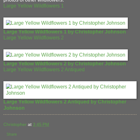
Large Yellow Wildflowers 1
Large Yellow Wildflowers 1 by Christopher Johnson
Large Yellow Wildflowers 2
Large Yellow Wildflowers 2 by Christopher Johnson
Large Yellow Wildflowers 2 Antiqued
Large Yellow Wildflowers 2 Antiqued by Christopher
Johnson
Christopher
at
3:45 PM
Share