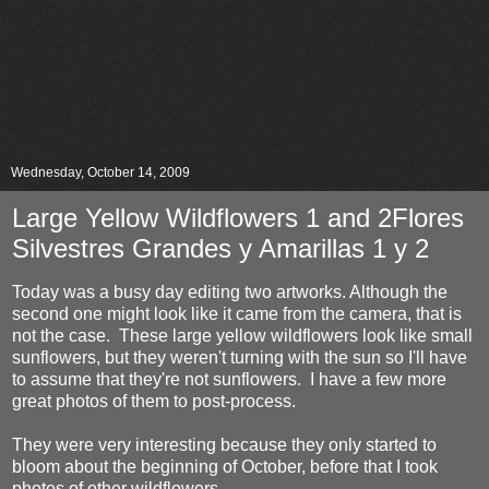
Wednesday, October 14, 2009
Large Yellow Wildflowers 1 and 2Flores
Silvestres Grandes y Amarillas 1 y 2
Today was a busy day editing two artworks. Although the
second one might look like it came from the camera, that is
not the case. These large yellow wildflowers look like small
sunflowers, but they weren't turning with the sun so I'll have
to assume that they're not sunflowers. I have a few more
great photos of them to post-process.
They were very interesting because they only started to
bloom about the beginning of October, before that I took
photos of other wildflowers.