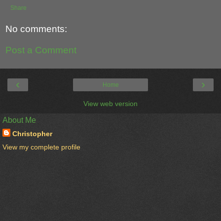
Share
No comments:
Post a Comment
‹
›
Home
View web version
About Me
Christopher
View my complete profile