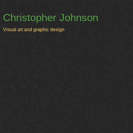
Christopher Johnson
Visual art and graphic design