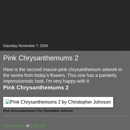
Saturday, November 7, 2009
Pink Chrysanthemums 2
Here is the second mauve-pink chrysanthemum artwork in
the series from today's flowers. This one has a painterly
impressionistic look. I'm very happy with it.
Pink Chrysanthemums 2
Pink Chrysanthemums 2 by Christopher Johnson
Christopher
at
3:58 PM