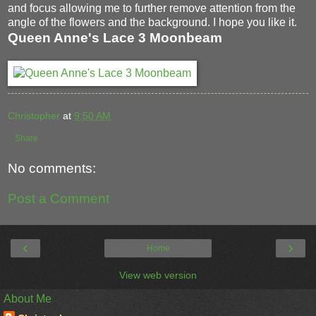
and focus allowing me to further remove attention from the
angle of the flowers and the background. I hope you like it.
Queen Anne's Lace 3 Moonbeam
Christopher
at
9:50 AM
Share
No comments:
Post a Comment
‹
›
Home
View web version
About Me