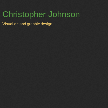
Christopher Johnson
Visual art and graphic design