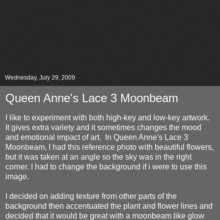
Wednesday, July 29, 2009
Queen Anne's Lace 3 Moonbeam
I like to experiment with both high-key and low-key artwork.
It gives extra variety and it sometimes changes the mood
and emotional impact of art. In Queen Anne's Lace 3
Moonbeam, I had this reference photo with beautiful flowers,
but it was taken at an angle so the sky was in the right
corner. I had to change the background if i were to use this
image.
I decided on adding texture from other parts of the
background then accentuated the plant and flower lines and
decided that it would be great with a moonbeam like glow